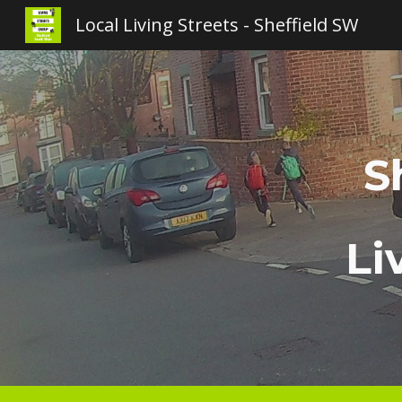
Local Living Streets - Sheffield SW
Sk
S
Li