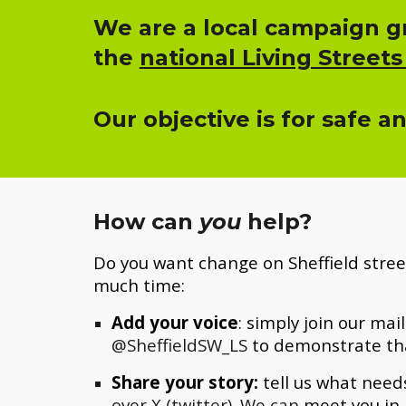
We are a local campaign gr
the
national Living Streets
Our objective is for safe a
How can
you
help?
Do you want change on Sheffield stree
much time:
Add your voice
: simply join
our mail
@SheffieldSW_LS
to demonstrate th
Share your story:
tell us what needs
over X (twitter). We can
meet you in 