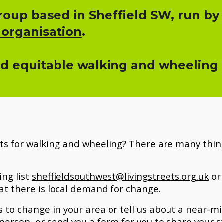
oup based in Sheffield SW, run by
 organisation
.
nd equitable walking and wheeling fo
ts for walking and wheeling? There are many thing
ing list
sheffieldsouthwest@livingstreets.org.uk
or 
at there
is
local demand for change.
 to change in your area or tell us about a near-miss
person, or send you a form for you to share your s