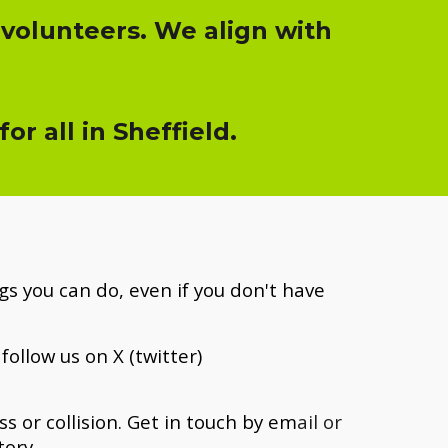
 volunteers. We align with
r all in Sheffield.
s you can do, even if you don't have
follow us on X (twitter)
 or collision. Get i
n touch by em
ail or
tory.