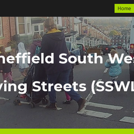
Home
ip to main content
Skip to navigat
heffield South We
ving Streets (SSW