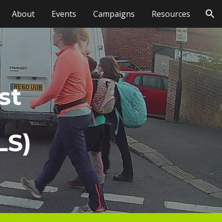
About
Events
Campaigns
Resources
ion
st
LS)