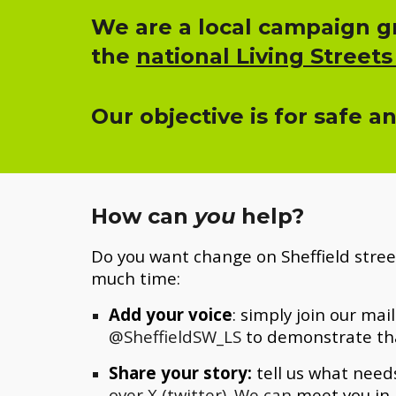
We are a local campaign gr
the
national Living Streets
Our objective is for safe a
How can
you
help?
Do you want change on Sheffield stree
much time:
Add your voice
: simply join
our mail
@SheffieldSW_LS
to demonstrate th
Share your story:
tell us what needs
over X (twitter). We can
meet you in 