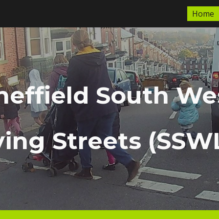
Home
ip to main content
Skip to navigat
heffield South We
ving Streets (SSW