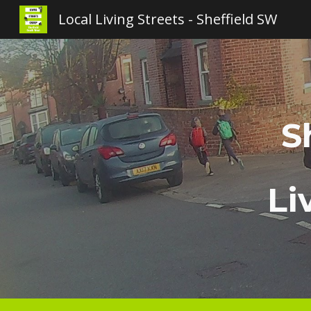
Local Living Streets - Sheffield SW
Sk
S
Li