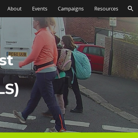
About
Events
Campaigns
Resources
ion
st
LS)