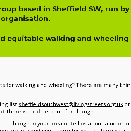
oup based in Sheffield SW, run by
 organisation
.
nd equitable walking and wheeling fo
ts for walking and wheeling? There are many thing
ing list
sheffieldsouthwest@livingstreets.org.uk
or 
at there
is
local demand for change.
 to change in your area or tell us about a near-miss
person, or send you a form for you to share your s