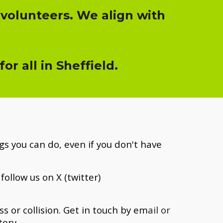
 volunteers. We align with
r all in Sheffield.
s you can do, even if you don't have
follow us on X (twitter)
 or collision. Get i
n touch by em
ail or
tory.